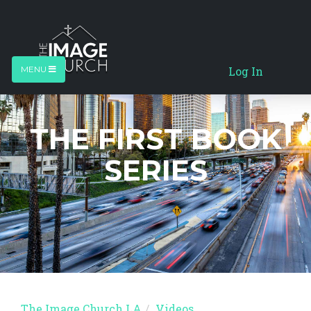
Log In
MENU
THE FIRST BOOK
SERIES
The Image Church LA
Videos