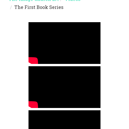
The First Book Series