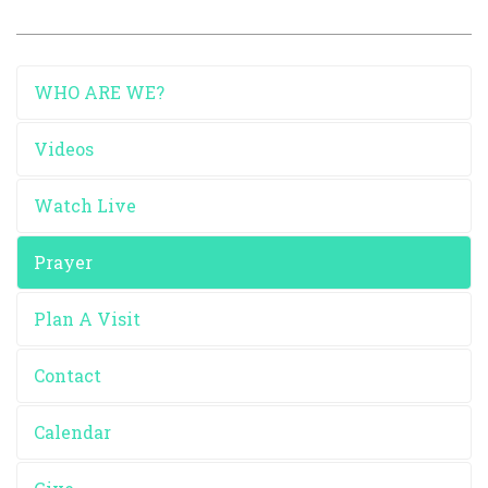
WHO ARE WE?
Videos
Watch Live
Prayer
Plan A Visit
Contact
Calendar