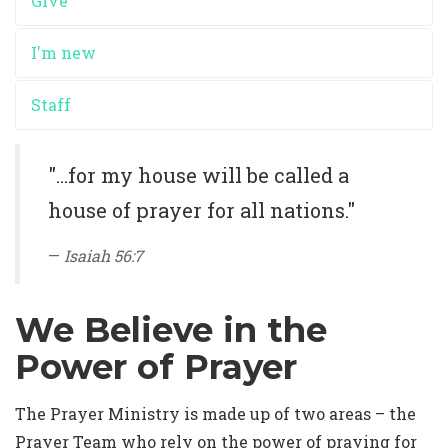
Give
I'm new
Staff
"...for my house will be called a
house of prayer for all nations."
Isaiah 56:7
We Believe in the
Power of Prayer
The Prayer Ministry is made up of two areas – the
Prayer Team who rely on the power of praying for