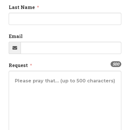
Last Name
Email
500
Request