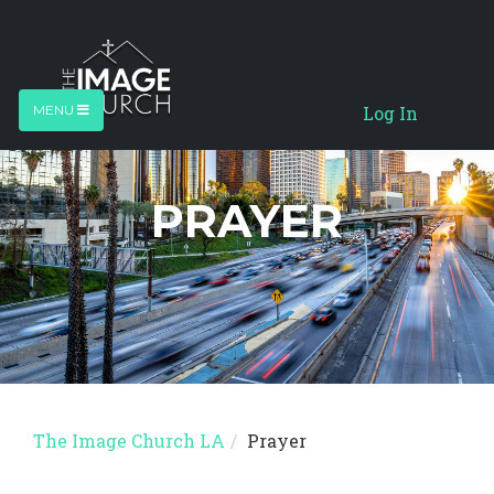
Log In
MENU
PRAYER
The Image Church LA
Prayer