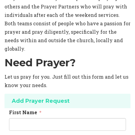
others and the Prayer Partners who will pray with
individuals after each of the weekend services.
Both teams consist of people who have a passion for
prayer and pray diligently, specifically for the
needs within and outside the church, locally and
globally.
Need Prayer?
Let us pray for you. Just fill out this form and let us
know your needs.
Add Prayer Request
First Name