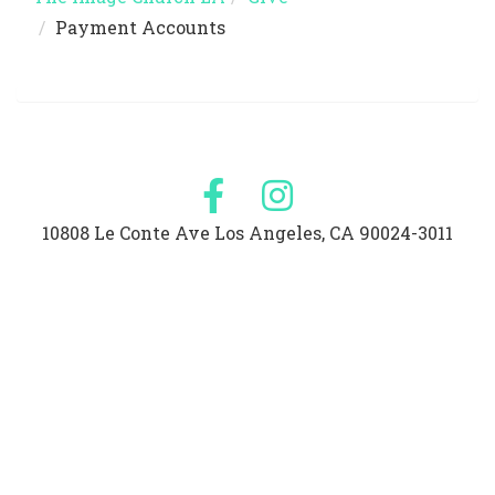
Payment Accounts
10808 Le Conte Ave Los Angeles, CA 90024-3011