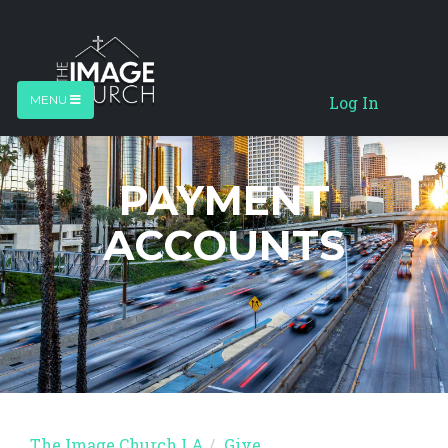
Log In
MENU
PAYMENT
ACCOUNTS
The Image Church LA
Give